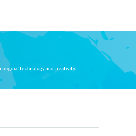
 original technology and creativity.
nd its relationship with 「大生流体技术（宁