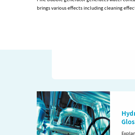
brings various effects including cleaning effec
Hydr
Glos
Explan