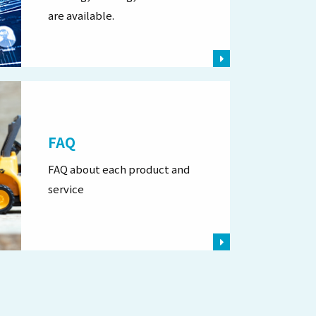
are available.
FAQ
FAQ about each product and
service