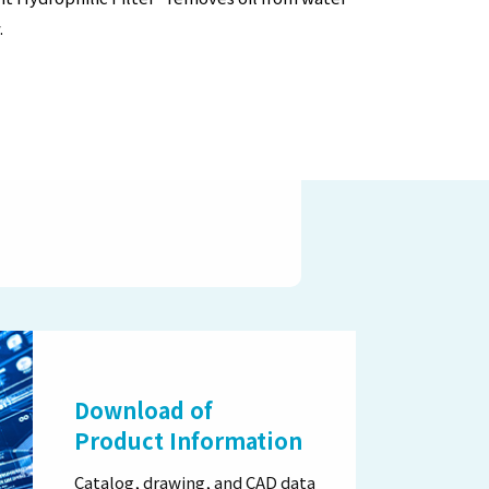
.
Download of
Product Information
Catalog, drawing, and CAD data