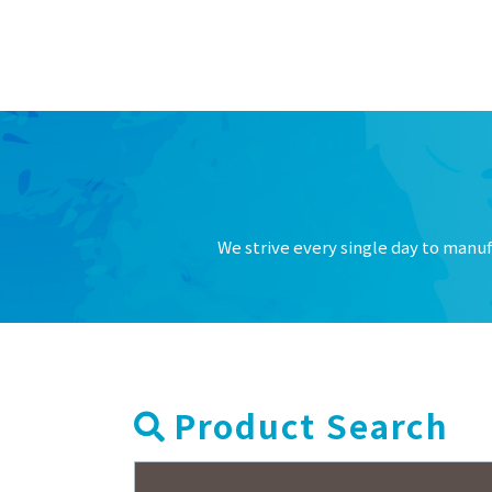
2026.02.13
Notice o
Others
2025.12.03
Notice o
Others
2025.11.20
Alert: Ma
Others
2025.07.14
Notice o
Others
2025.07.01
New prod
Products
We strive every single day to manuf
2025.06.02
New Tayc
Products
2025.04.15
Notice o
Others
2025.03.03
Discontin
Products
2025.02.12
Notice of
Others
Product Search
2024.12.17
Termina
Others
波）有限