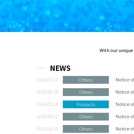
With our unique 
NEWS
2026.07.17
Notice o
Others
2026.06.10
Notice o
Others
2026.05.18
Notice o
Products
2026.04.22
Notice of
Others
2026.04.10
Notice o
Others