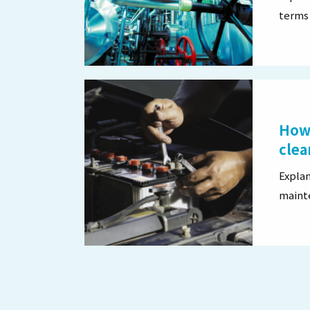
terms 
How 
clea
Explan
maint