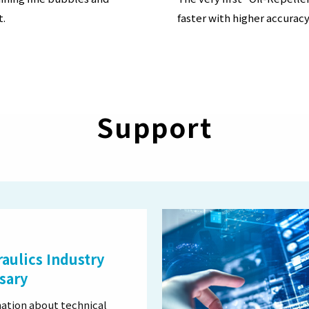
t.
faster with higher accuracy
Support
aulics Industry
sary
ation about technical