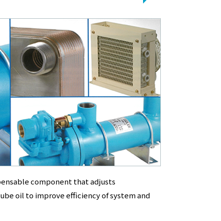
spensable component that adjusts
ube oil to improve efficiency of system and