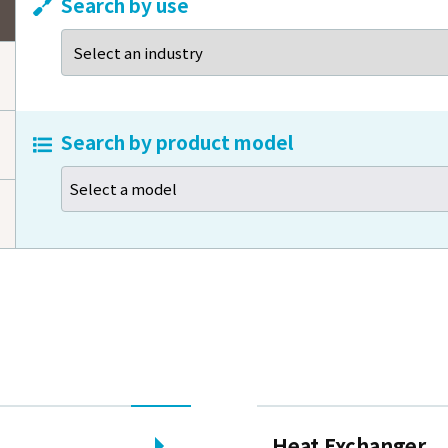
Search by use
s email that asks payment
f homepage renewal
Search by product model
Select a model
Heat Exchanger