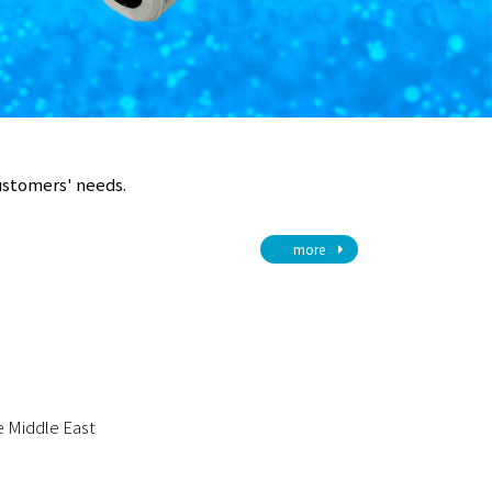
customers' needs.
more
he Middle East