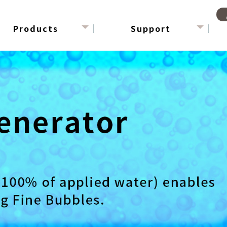
Products
Support