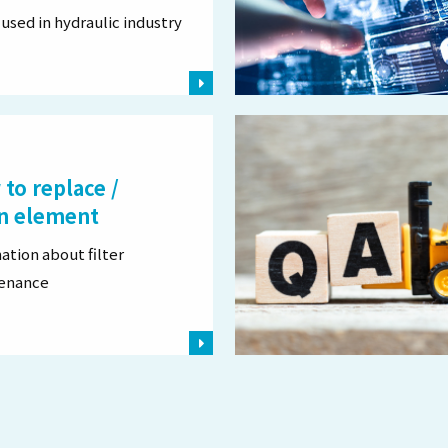
used in hydraulic industry
to replace /
n element
ation about filter
enance