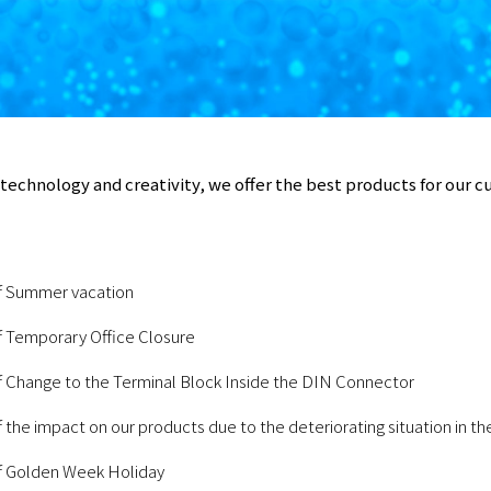
technology and creativity, we offer the best products for our 
f Summer vacation
f Temporary Office Closure
f Change to the Terminal Block Inside the DIN Connector
 the impact on our products due to the deteriorating situation in t
f Golden Week Holiday