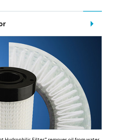
or
nt Hydrophilic Filter” removes oil from water