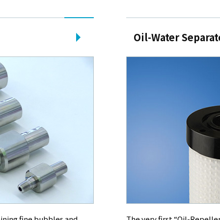
Oil-Water Separat
ining fine bubbles and
The very first “Oil-Repelle