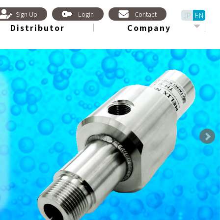
Sign Up
Login
Contact
JP
EN
Distributor
Company