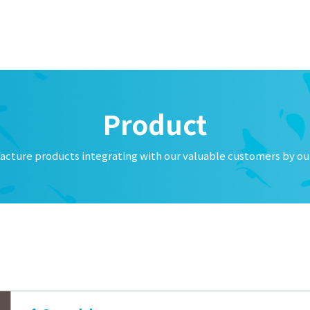
f Temporary Office Closure
f New year's holiday
licious Emails
f Summer vacation
Product
ucts: Cleaning brush
acture products integrating with our valuable customers by our
lone Models Now Available: MCS-08 & MCS-12
f Golden Week Holiday
uation of FCW type oil cooler
 Temporary Closure for the Year 2025
tion of operations of the former 「大生流体技术（中山）有限公司」 a
公司」