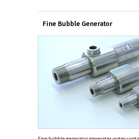
Fine Bubble Generator
Fine bubble generator generates water conta