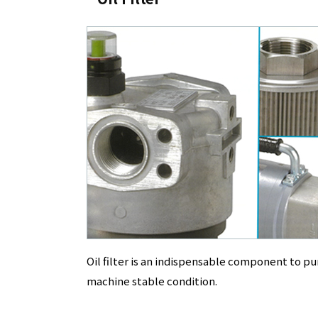
Oil filter is an indispensable component to pu
machine stable condition.