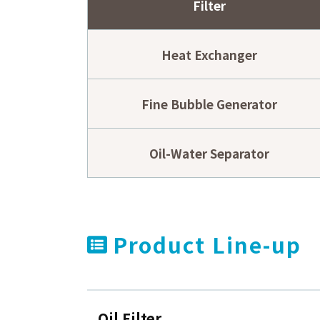
Filter
2024.04.19
Maliciou
Others
2023.11.01
Notice o
Others
Heat Exchanger
Fine Bubble Generator
Oil-Water Separator
Product Line-up
Oil Filter