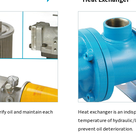
rify oil and maintain each
Heat exchanger is an indi
temperature of hydraulic/l
prevent oil deterioration.