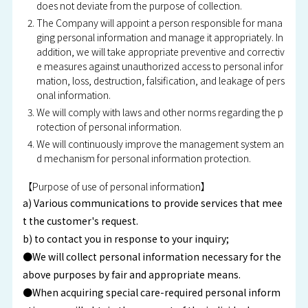
does not deviate from the purpose of collection.
The Company will appoint a person responsible for mana
ging personal information and manage it appropriately. In
addition, we will take appropriate preventive and correctiv
e measures against unauthorized access to personal infor
mation, loss, destruction, falsification, and leakage of pers
onal information.
We will comply with laws and other norms regarding the p
rotection of personal information.
We will continuously improve the management system an
d mechanism for personal information protection.
【Purpose of use of personal information】
a) Various communications to provide services that mee
t the customer's request.
b) to contact you in response to your inquiry;
●We will collect personal information necessary for the
above purposes by fair and appropriate means.
●When acquiring special care-required personal inform