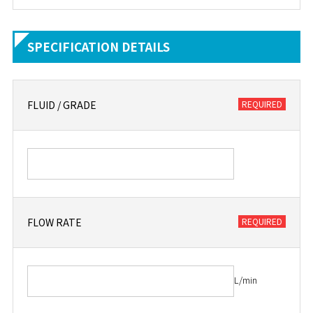
SPECIFICATION DETAILS
FLUID / GRADE
FLOW RATE
L/min