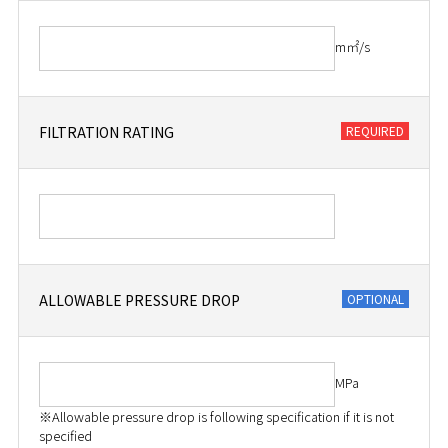
m㎡/s
FILTRATION RATING
ALLOWABLE PRESSURE DROP
MPa
※Allowable pressure drop is following specification if it is not
specified