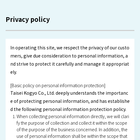
Privacy policy
In operating this site, we respect the privacy of our custo
mers, give due consideration to personal information, a
nd strive to protect it carefully and manage it appropriat
ely.
[Basic policy on personal information protection]
Taisei Kogyo Co., Ltd. deeply understands the importanc
e of protecting personal information, and has establishe
d the following personal information protection policy.
When collecting personal information directly, we will clari
fy the purpose of collection and collect it within the scope
of the purpose of the business concerned. In addition, the
use of personal information shall be within the scope that