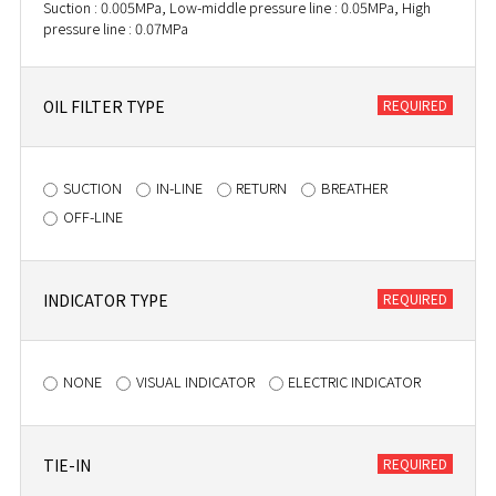
Suction : 0.005MPa, Low-middle pressure line : 0.05MPa, High
pressure line : 0.07MPa
OIL FILTER TYPE
SUCTION
IN-LINE
RETURN
BREATHER
OFF-LINE
INDICATOR TYPE
NONE
VISUAL INDICATOR
ELECTRIC INDICATOR
TIE-IN