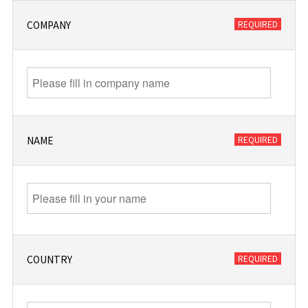
COMPANY
NAME
COUNTRY