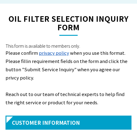
OIL FILTER SELECTION INQUIRY
FORM
This form is available to members only.
Please confirm
privacy policy
when you use this format.
Please fillin requirement fields on the form and click the
button "Submit Service Inquiry" when you agree our
privcy policy.
Reach out to our team of technical experts to help find
the right service or product for your needs.
CUSTOMER INFORMATION