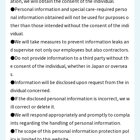
ation, we will obtain the consent of the individual.
●Personal information and special care-required perso
nal information obtained will not be used for purposes o
ther than those intended without the consent of the indi
vidual.
●We will take measures to prevent information leaks an
d supervise not only our employees but also contractors.
●Do not provide information to a third party without th
e consent of the individual, whether in Japan or oversea
s.
●Information will be disclosed upon request from the in
dividual concerned.
●If the disclosed personal information is incorrect, we w
ill correct or delete it.
●We will respond appropriately and promptly to compla
ints regarding the handling of personal information.
●The scope of this personal information protection pol
icy is limited to this website.