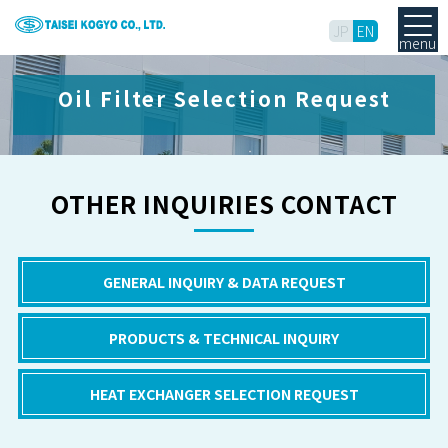
JP
EN
menu
Oil Filter Selection Request
OTHER INQUIRIES CONTACT
GENERAL INQUIRY & DATA REQUEST
PRODUCTS & TECHNICAL INQUIRY
HEAT EXCHANGER SELECTION REQUEST