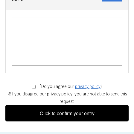
「Do you agree our
privacy policy
?
※If you disagree our privacy policy, you are not able to send this
request.