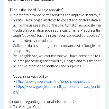
【About the use of Google Analytics】
In order to provide better services and improve usability, t
his site uses Google Analytics to collect and analyze data s
uch as the usage status of this site. At that time, Google ma
y collect information such as the customer's IP address thr
ough "cookies", but the information collected by "cookies"
cannot identify individuals.
Collected data is managed in accordance with Google's pr
ivacy policy.
By using this site, we assume that you have consented to t
he data processing performed by Google and this site for t
he above-mentioned methods and purposes.
Google's privacy policy
・
http://www.google.com/intl/ja/policies/privacy/
・
https://www.google.com/intl/ja/policies/privacy/partn
ers/
＜Inquiries regarding personal information＞
Taisei Kogyo Co., Ltd.