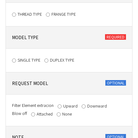
THREAD TYPE
FRANGE TYPE
MODEL TYPE
SINGLE TYPE
DUPLEX TYPE
REQUEST MODEL
Filter Element extracion
Upward
Downward
Blow off
Attached
None
NOTE