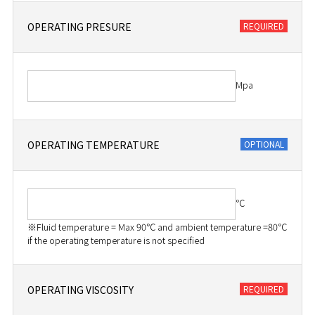
OPERATING PRESURE
Mpa
OPERATING TEMPERATURE
℃
※Fluid temperature = Max 90℃ and ambient temperature =80℃
if the operating temperature is not specified
OPERATING VISCOSITY