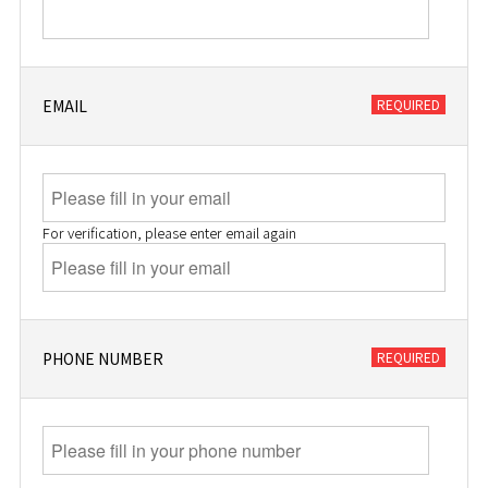
EMAIL
For verification, please enter email again
PHONE NUMBER