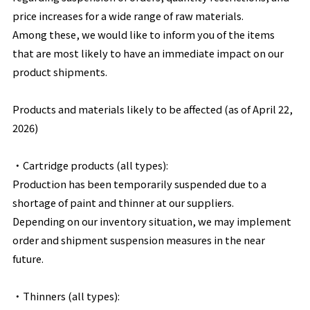
price increases for a wide range of raw materials.
Among these, we would like to inform you of the items
that are most likely to have an immediate impact on our
product shipments.
Products and materials likely to be affected (as of April 22,
2026)
・
Cartridge products (all types):
Production has been temporarily suspended due to a
shortage of paint and thinner at our suppliers.
Depending on our inventory situation, we may implement
order and shipment suspension measures in the near
future.
・
Thinners (all types):