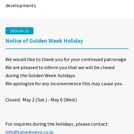
developments.
2026.04.10
Notice of Golden Week Holiday
We would like to thank you for your continued patronage.
We are pleased to inform you that we will be closed
during the Golden Week holidays.
We apologize for any inconvenience this may cause you.
Closed:
May 2 (Sat.) - May 6 (Wed.)
For inquiries during the holidays, please contact:
info@taiseikogyo.co.jp