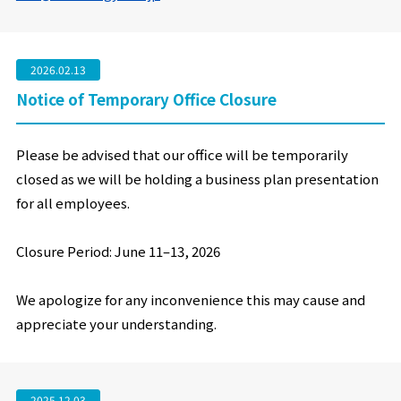
2026.02.13
Notice of Temporary Office Closure
Please be advised that our office will be temporarily
closed as we will be holding a business plan presentation
for all employees.
Closure Period: June 11
–
13, 2026
We apologize for any inconvenience this may cause and
appreciate your understanding.
2025.12.03