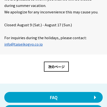
during summer vacation.
We apologize for any inconvenience this may cause you.
Closed: August 9 (Sat.) -
August 17 (Sun.)
For inquiries during the holidays, please contact:
info@taiseikogyo.co.jp
次のページ
FAQ