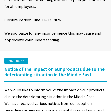
for all employees.
Closure Period: June 11
–
13, 2026
We apologize for any inconvenience this may cause and
appreciate your understanding.
2026.04.22
Notice of the impact on our products due to the
deteriorating situation in the Middle East
We would like to inform you of the impact on our products
due to the deteriorating situation in the Middle East.
We have received various notices from our suppliers
regarding suspension of orders, quantity restrictions, and