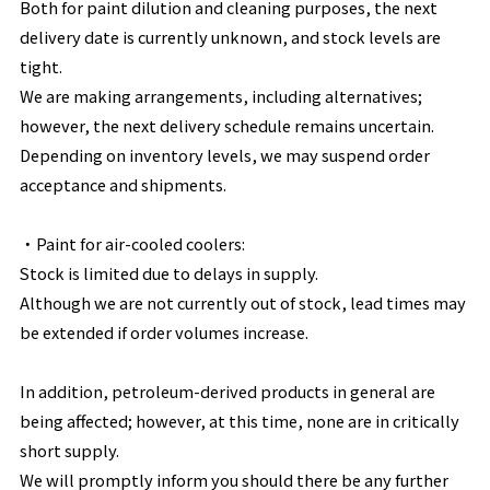
Both for paint dilution and cleaning purposes, the next
delivery date is currently unknown, and stock levels are
tight.
We are making arrangements, including alternatives;
however, the next delivery schedule remains uncertain.
Depending on inventory levels, we may suspend order
acceptance and shipments.
・
Paint for air-cooled coolers:
Stock is limited due to delays in supply.
Although we are not currently out of stock, lead times may
be extended if order volumes increase.
In addition, petroleum-derived products in general are
being affected; however, at this time, none are in critically
short supply.
We will promptly inform you should there be any further