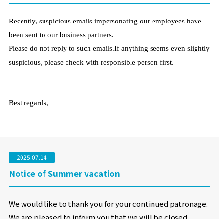
Recently, suspicious emails impersonating our employees have
been sent to our business partners.
Please do not reply to such emails.If anything seems even slightly
suspicious, please check with responsible person first.
Best regards,
2025.07.14
Notice of Summer vacation
We would like to thank you for your continued patronage.
We are pleased to inform you that we will be closed