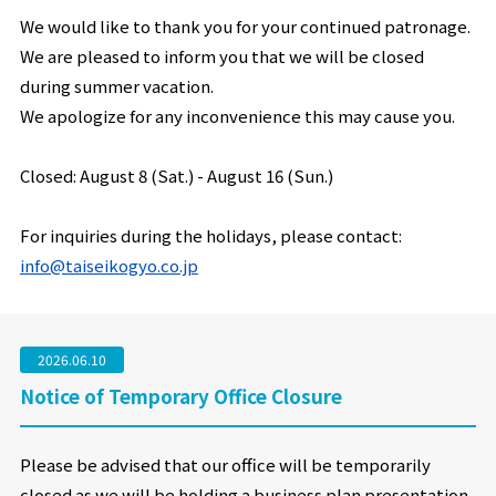
We would like to thank you for your continued patronage.
We are pleased to inform you that we will be closed
during summer vacation.
We apologize for any inconvenience this may cause you.
Closed: August 8 (Sat.) -
August 16 (Sun.)
For inquiries during the holidays, please contact:
info@taiseikogyo.co.jp
2026.06.10
Notice of Temporary Office Closure
Please be advised that our office will be temporarily
closed as we will be holding a business plan presentation