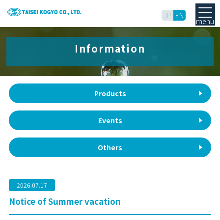
JP
EN
menu
Information
Products
Events
Others
2026.07.17
Notice of Summer vacation