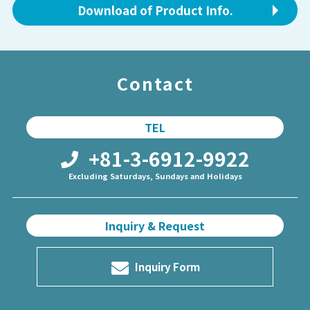
Download of Product Info.
Contact
TEL
+81-3-6912-9922
Excluding Saturdays, Sundays and Holidays
Inquiry & Request
Inquiry Form