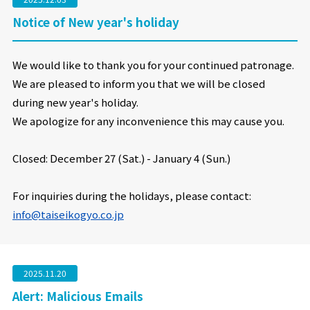
Notice of New year's holiday
We would like to thank you for your continued patronage.
We are pleased to inform you that we will be closed
during new year's holiday.
We apologize for any inconvenience this may cause you.
Closed: December 27 (Sat.) - January
4 (Sun.)
For inquiries during the holidays, please contact:
info@taiseikogyo.co.jp
2025.11.20
Alert: Malicious Emails